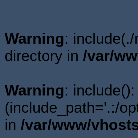
Warning
: include(
directory in
/var/ww
Warning
: include()
(include_path='.:/o
in
/var/www/vhosts