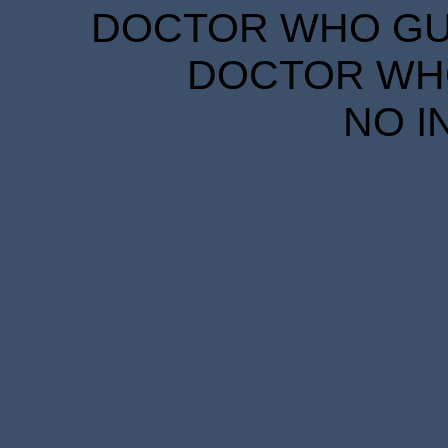
DOCTOR WHO GUID
DOCTOR WHO
NO I