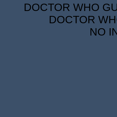
DOCTOR WHO GUID
DOCTOR WHO
NO I