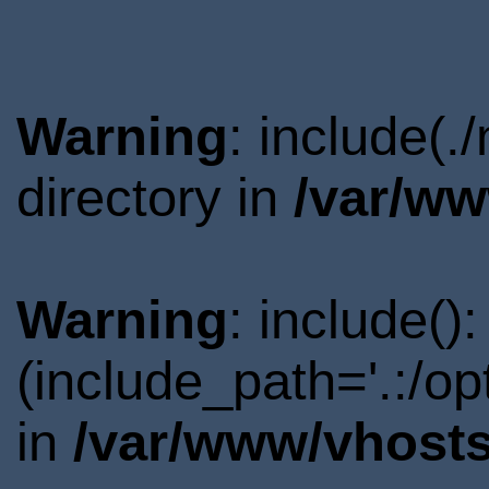
Warning
: include(
directory in
/var/ww
Warning
: include()
(include_path='.:/o
in
/var/www/vhosts