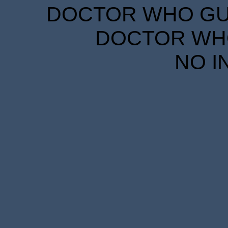
DOCTOR WHO GUID
DOCTOR WHO
NO I