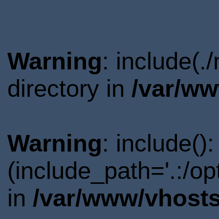
Warning
: include(
directory in
/var/ww
Warning
: include()
(include_path='.:/o
in
/var/www/vhosts