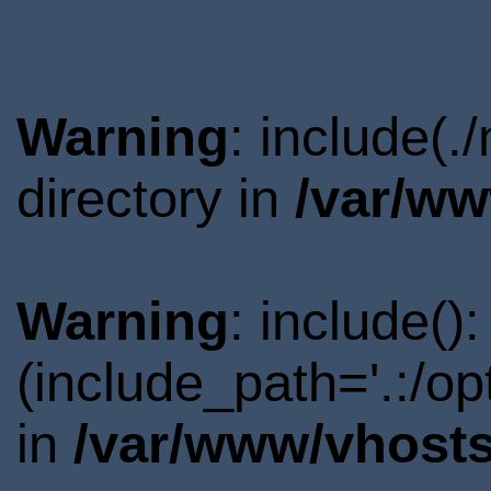
Warning
: include(
directory in
/var/ww
Warning
: include()
(include_path='.:/o
in
/var/www/vhosts