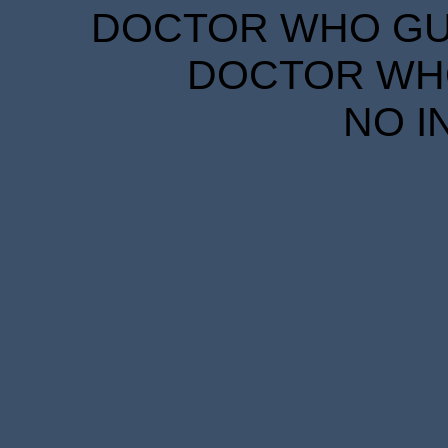
DOCTOR WHO GUID
DOCTOR WHO
NO I