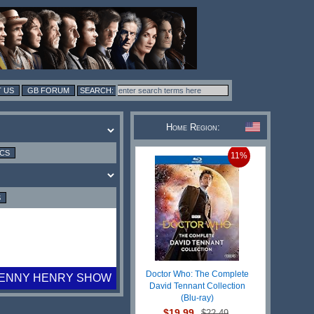
 US
GB FORUM
Home Region:
ICS
11%
S
Doctor Who: The Complete
LENNY HENRY SHOW
David Tennant Collection
(Blu-ray)
$19.99
$22.49