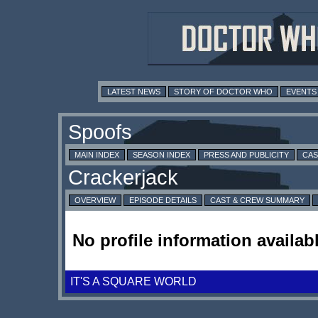
LATEST NEWS
STORY OF DOCTOR WHO
EVENTS
MAIN INDEX
SEASON INDEX
PRESS AND PUBLICITY
CAS
OVERVIEW
EPISODE DETAILS
CAST & CREW SUMMARY
No profile information availabl
IT'S A SQUARE WORLD