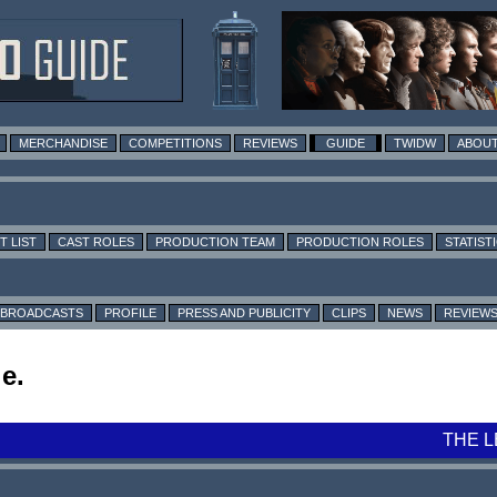
MERCHANDISE
COMPETITIONS
REVIEWS
GUIDE
TWIDW
ABOUT
T LIST
CAST ROLES
PRODUCTION TEAM
PRODUCTION ROLES
STATIST
BROADCASTS
PROFILE
PRESS AND PUBLICITY
CLIPS
NEWS
REVIEW
e.
THE 