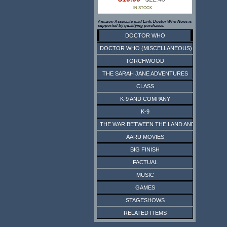
IN STOCK
Amazon Associate paid Link. Doctor Who News is
supported by qualifying purchases.
DOCTOR WHO
DOCTOR WHO (MISCELLANEOUS)
TORCHWOOD
THE SARAH JANE ADVENTURES
CLASS
K-9 AND COMPANY
K-9
THE WAR BETWEEN THE LAND AND THE SEA
AARU MOVIES
BIG FINISH
FACTUAL
MUSIC
GAMES
STAGESHOWS
RELATED ITEMS