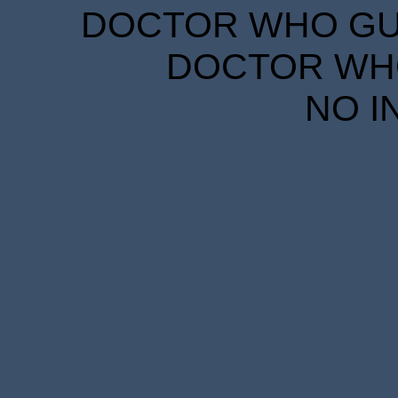
DOCTOR WHO GUID
DOCTOR WHO
NO I