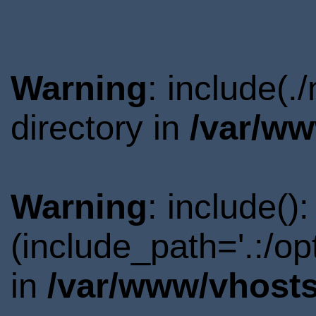
Warning
: include(
directory in
/var/ww
Warning
: include()
(include_path='.:/o
in
/var/www/vhosts