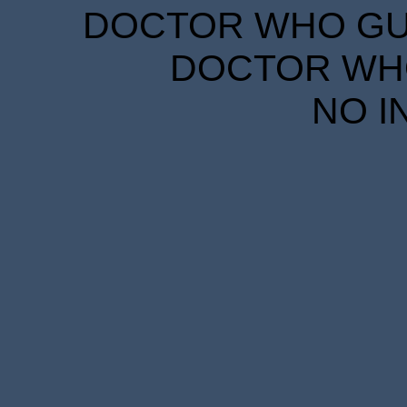
DOCTOR WHO GUID
DOCTOR WHO
NO I