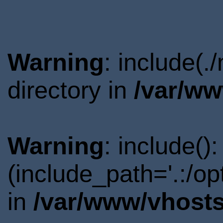
Warning
: include(.
directory in
/var/ww
Warning
: include()
(include_path='.:/o
in
/var/www/vhosts