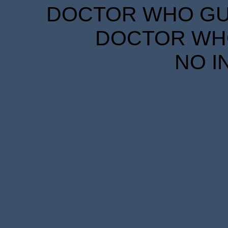
DOCTOR WHO GUID
DOCTOR WHO
NO I