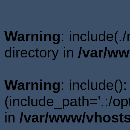
Warning
: include(
directory in
/var/ww
Warning
: include()
(include_path='.:/o
in
/var/www/vhosts