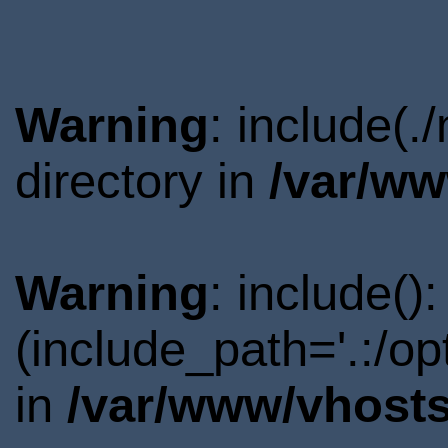
Warning
: include(
directory in
/var/ww
Warning
: include()
(include_path='.:/o
in
/var/www/vhosts