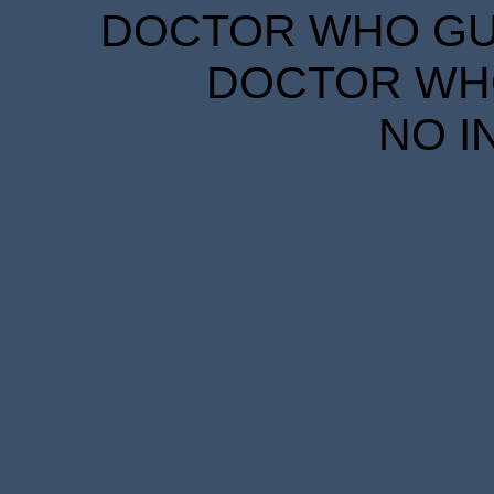
DOCTOR WHO GUID
DOCTOR WHO
NO I