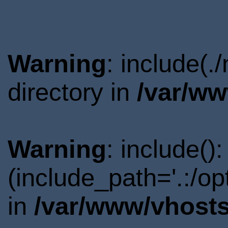
Warning
: include(
directory in
/var/ww
Warning
: include()
(include_path='.:/o
in
/var/www/vhosts