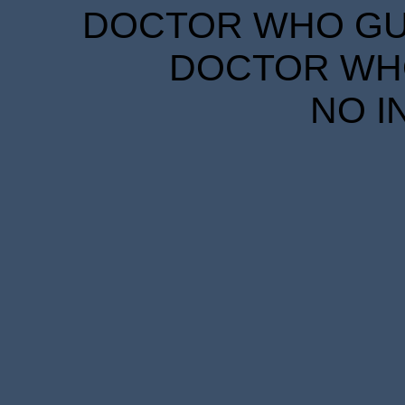
DOCTOR WHO GUID
DOCTOR WHO
NO I