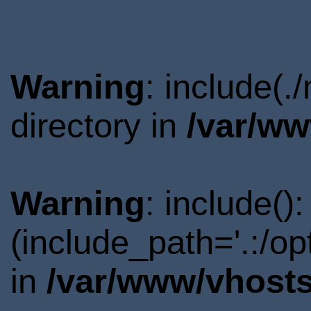
Warning
: include(
directory in
/var/ww
Warning
: include()
(include_path='.:/o
in
/var/www/vhosts