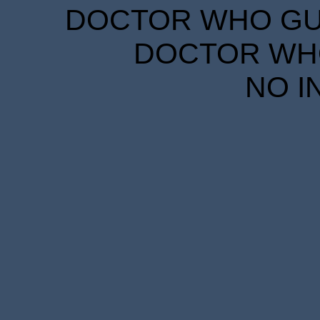
DOCTOR WHO GUID
DOCTOR WHO
NO I