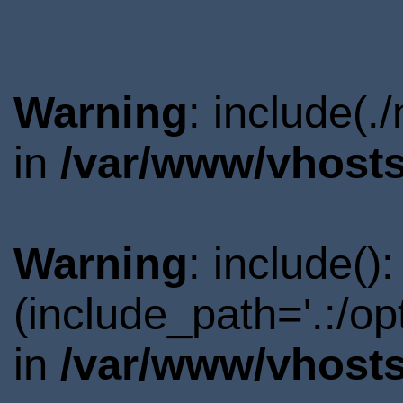
Warning
: include(.
in
/var/www/vhosts
Warning
: include()
(include_path='.:/o
in
/var/www/vhosts