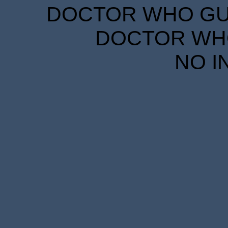
DOCTOR WHO GUID
DOCTOR WHO
NO I