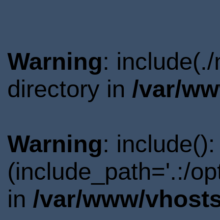
Warning
: include(
directory in
/var/ww
Warning
: include()
(include_path='.:/o
in
/var/www/vhosts