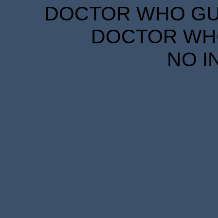
DOCTOR WHO GUID
DOCTOR WHO
NO I