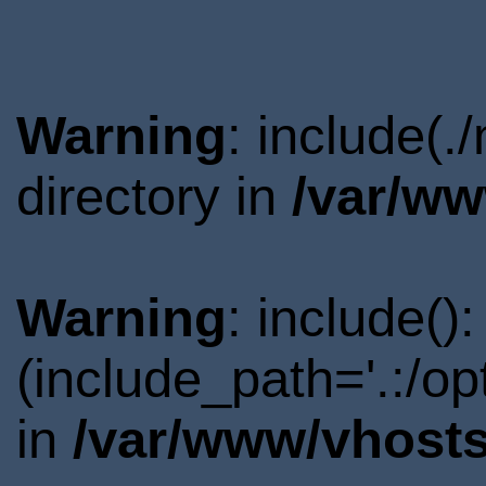
Warning
: include(.
directory in
/var/ww
Warning
: include()
(include_path='.:/o
in
/var/www/vhosts