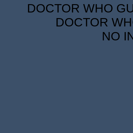
DOCTOR WHO GUID
DOCTOR WHO
NO I