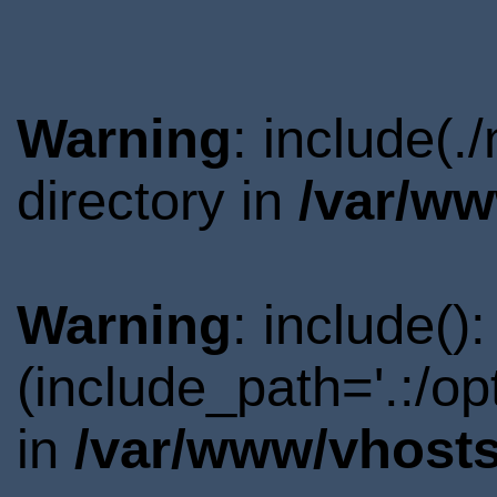
Warning
: include(
directory in
/var/ww
Warning
: include()
(include_path='.:/o
in
/var/www/vhosts