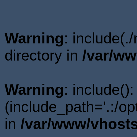
Warning
: include(
directory in
/var/ww
Warning
: include()
(include_path='.:/o
in
/var/www/vhosts