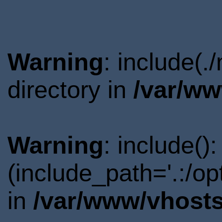
Warning
: include(
directory in
/var/ww
Warning
: include()
(include_path='.:/o
in
/var/www/vhosts