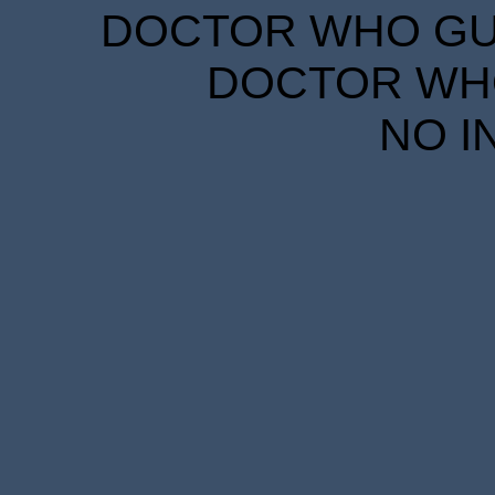
DOCTOR WHO GUID
DOCTOR WHO
NO I