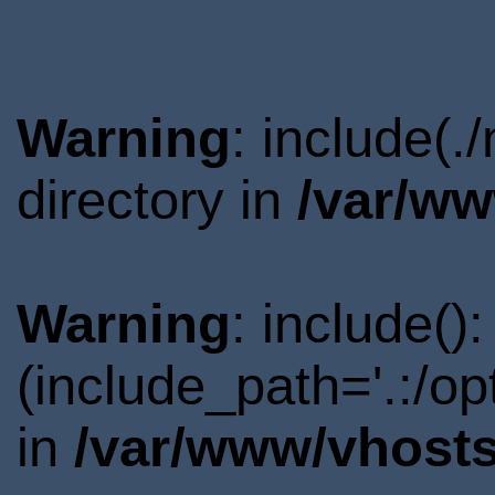
Warning
: include(
directory in
/var/ww
Warning
: include()
(include_path='.:/o
in
/var/www/vhosts