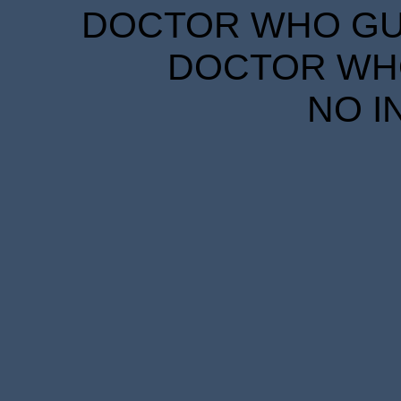
DOCTOR WHO GUID
DOCTOR WHO
NO I