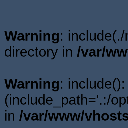
Warning
: include(.
directory in
/var/ww
Warning
: include()
(include_path='.:/o
in
/var/www/vhosts