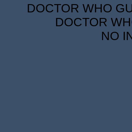
DOCTOR WHO GUID
DOCTOR WHO
NO I