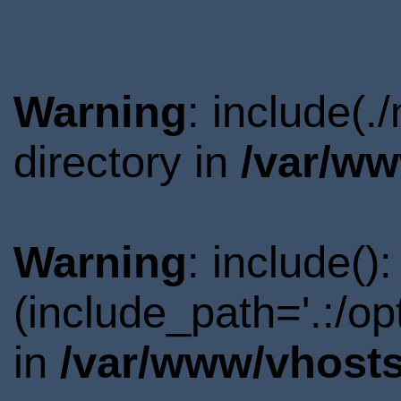
Warning
: include(
directory in
/var/ww
Warning
: include()
(include_path='.:/o
in
/var/www/vhosts