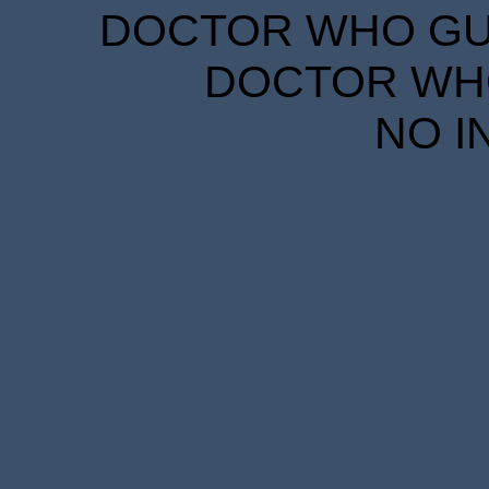
DOCTOR WHO GUID
DOCTOR WHO
NO I