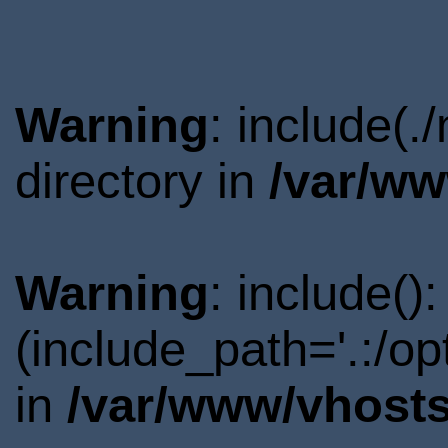
Warning
: include(
directory in
/var/ww
Warning
: include()
(include_path='.:/o
in
/var/www/vhosts