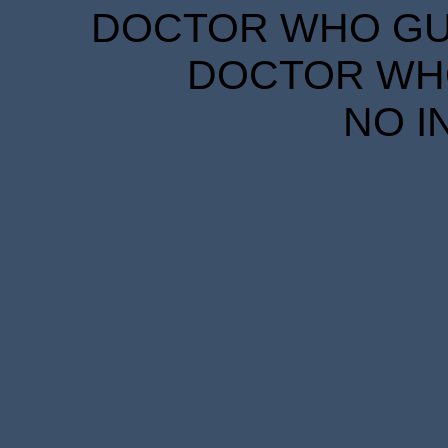
DOCTOR WHO GUID
DOCTOR WHO
NO I