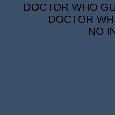
DOCTOR WHO GUID
DOCTOR WHO
NO I