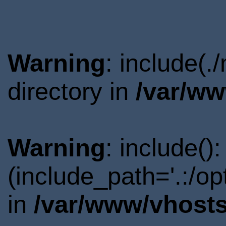
Warning
: include(.
directory in
/var/ww
Warning
: include()
(include_path='.:/o
in
/var/www/vhosts