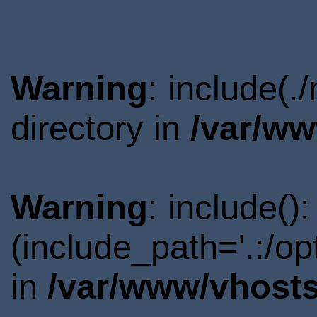
Warning
: include(
directory in
/var/ww
Warning
: include()
(include_path='.:/o
in
/var/www/vhosts