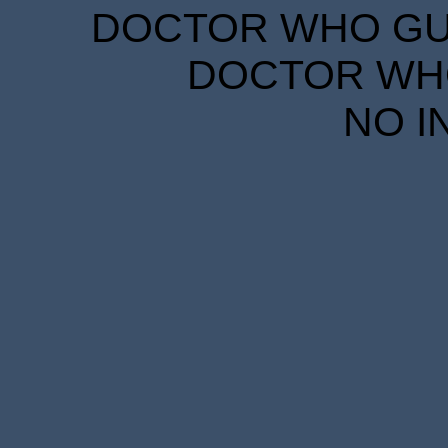
DOCTOR WHO GUID
DOCTOR WHO
NO I