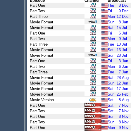
Episode
Channel
Broadcast
Part One
Thu
8
Dec
Part Two
Fri
9
Dec
Part Three
Mon
12
Dec
Movie Format
Sun
8
Jan
Movie Format
Sat
15
Jul
Part One
Fri
6
Jul
Part Two
Mon
9
Jul
Part Three
Tue
10
Jul
Movie Format
Sat
13
Jul
Movie Format
Sun
28
Jul
Part One
Fri
3
Jan
Part Two
Mon
6
Jan
Part Three
Tue
7
Jan
Movie Format
Sat
28
Aug
Movie Format
Sun
12
Jun
Movie Format
Sat
17
Jun
Movie Format
Sun
25
Feb
Movie Version
Sat
8
Aug
Part One
Sat
7
Nov
Part Two
Sat
7
Nov
Part One
Sun
8
Nov
Part Two
Sun
8
Nov
Part One
Mon
9
Nov