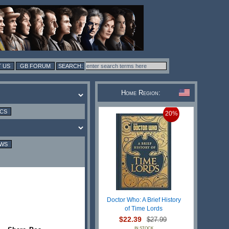
 US
GB FORUM
Home Region:
ICS
20%
EWS
Doctor Who: A Brief History
of Time Lords
$22.39
$27.99
IN STOCK