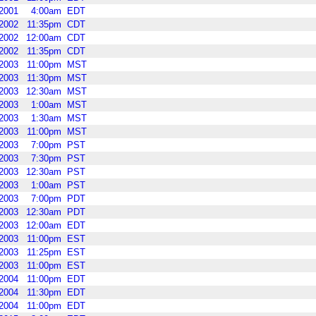
2001
4:00am
EDT
2002
11:35pm
CDT
2002
12:00am
CDT
2002
11:35pm
CDT
2003
11:00pm
MST
2003
11:30pm
MST
2003
12:30am
MST
2003
1:00am
MST
2003
1:30am
MST
2003
11:00pm
MST
2003
7:00pm
PST
2003
7:30pm
PST
2003
12:30am
PST
2003
1:00am
PST
2003
7:00pm
PDT
2003
12:30am
PDT
2003
12:00am
EDT
2003
11:00pm
EST
2003
11:25pm
EST
2003
11:00pm
EST
2004
11:00pm
EDT
2004
11:30pm
EDT
2004
11:00pm
EDT