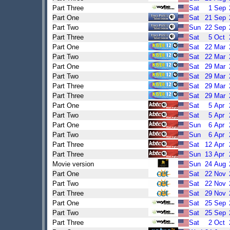
Part Three
Sat
1
Sep
Part One
Sat
21
Sep
Part Two
Sun
22
Sep
Part Three
Sat
5
Oct
Part One
Sat
22
Mar
Part Two
Sat
22
Mar
Part One
Sat
29
Mar
Part Two
Sat
29
Mar
Part Three
Sat
29
Mar
Part Three
Sat
29
Mar
Part One
Sat
5
Apr
Part Two
Sat
5
Apr
Part One
Sun
6
Apr
Part Two
Sun
6
Apr
Part Three
Sat
12
Apr
Part Three
Sun
13
Apr
Movie version
Sun
24
Aug
Part One
Sat
22
Nov
Part Two
Sat
22
Nov
Part Three
Sat
29
Nov
Part One
Sat
25
Sep
Part Two
Sat
25
Sep
Part Three
Sat
2
Oct