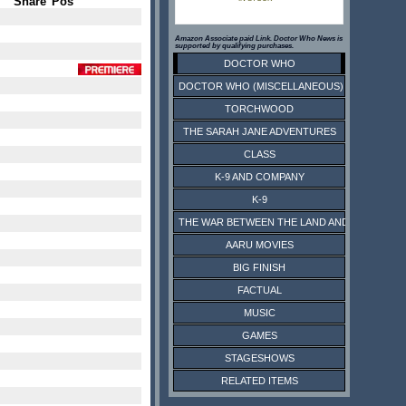
Share
Pos
Amazon Associate paid Link. Doctor Who News is
supported by qualifying purchases.
DOCTOR WHO
DOCTOR WHO (MISCELLANEOUS)
TORCHWOOD
THE SARAH JANE ADVENTURES
CLASS
K-9 AND COMPANY
K-9
THE WAR BETWEEN THE LAND AND THE SEA
AARU MOVIES
BIG FINISH
FACTUAL
MUSIC
GAMES
STAGESHOWS
RELATED ITEMS