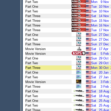
Part Two
Mon
9
Nov
Part One
Tue
10
Nov
Part Two
Tue
10
Nov
Part Three
Sat
14
Nov
Part Three
Sun
15
Nov
Part Three
Mon
16
Nov
Part Three
Tue
17
Nov
Part One
Sun
27
Dec
Part Two
Sun
27
Dec
Part Three
Sun
27
Dec
Movie Version
Sat
17
Apr
Movie Version
Sat
5
Feb
Part One
Sun
29
Oct
Part Two
Sun
29
Oct
Part Three
Mon
30
Oct
Part One
Sat
20
Jan
Part Two
Sat
27
Jan
Movie Version
Sat
3
Feb
Part Three
Sat
3
Feb
Part One
Sat
18
Aug
Part Two
Sat
18
Aug
Part One
Sat
25
Aug
Part Two
Sat
25
Aug
Part Three
Sat
25
Aug