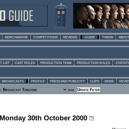
MERCHANDISE
COMPETITIONS
REVIEWS
GUIDE
TWIDW
ABOUT
T LIST
CAST ROLES
PRODUCTION TEAM
PRODUCTION ROLES
STATIST
BROADCASTS
PROFILE
PRESS AND PUBLICITY
CLIPS
NEWS
REVI
g
time
g Monday 30th October 2000