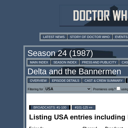
LATEST NEWS
STORY OF DOCTOR WHO
EVENTS
MAIN INDEX
SEASON INDEX
PRESS AND PUBLICITY
CAS
OVERVIEW
EPISODE DETAILS
CAST & CREW SUMMARY
Filtering for
Premieres only?
usin
BROADCASTS: #1-100
#101-125 »»
Listing USA entries includin