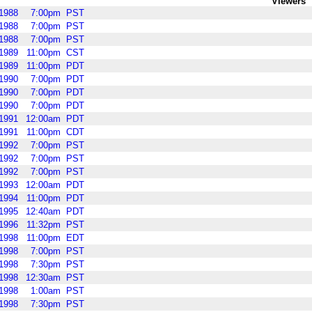
Viewers
1988
7:00pm
PST
1988
7:00pm
PST
1988
7:00pm
PST
1989
11:00pm
CST
1989
11:00pm
PDT
1990
7:00pm
PDT
1990
7:00pm
PDT
1990
7:00pm
PDT
1991
12:00am
PDT
1991
11:00pm
CDT
1992
7:00pm
PST
1992
7:00pm
PST
1992
7:00pm
PST
1993
12:00am
PDT
1994
11:00pm
PDT
1995
12:40am
PDT
1996
11:32pm
PST
1998
11:00pm
EDT
1998
7:00pm
PST
1998
7:30pm
PST
1998
12:30am
PST
1998
1:00am
PST
1998
7:30pm
PST