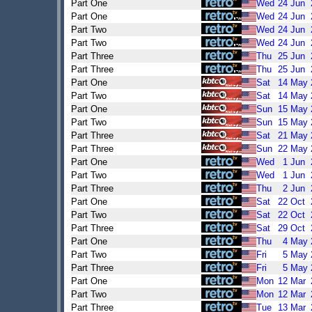
Part One
Wed
24
Jun
Part One
Wed
24
Jun
Part Two
Wed
24
Jun
Part Two
Wed
24
Jun
Part Three
Thu
25
Jun
Part Three
Thu
25
Jun
Part One
Sat
14
May
Part Two
Sat
14
May
Part One
Sun
15
May
Part Two
Sun
15
May
Part Three
Sat
21
May
Part Three
Sun
22
May
Part One
Wed
1
Jun
Part Two
Wed
1
Jun
Part Three
Thu
2
Jun
Part One
Sat
22
Oct
Part Two
Sat
22
Oct
Part Three
Sat
29
Oct
Part One
Thu
4
May
Part Two
Fri
5
May
Part Three
Fri
5
May
Part One
Mon
12
Mar
Part Two
Mon
12
Mar
Part Three
Tue
13
Mar