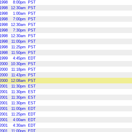
1998
8:00pm
PST
1998
12:30am
PST
1998
1:00am
PST
1998
7:00pm
PST
1998
12:30am
PST
1998
7:30pm
PST
1998
12:30am
PST
1998
11:00pm
PST
1998
11:25pm
PST
1998
11:50pm
PST
1999
4:45pm
EDT
2000
10:30pm
PST
2000
11:18pm
PST
2000
11:43pm
PST
2000
12:08am
PST
2001
11:30pm
EST
2001
11:30pm
EST
2001
11:30pm
EST
2001
11:30pm
EST
2001
11:00pm
EDT
2001
11:25pm
EDT
2001
4:00am
EDT
2001
4:30am
EDT
2001
11:00pm
EDT