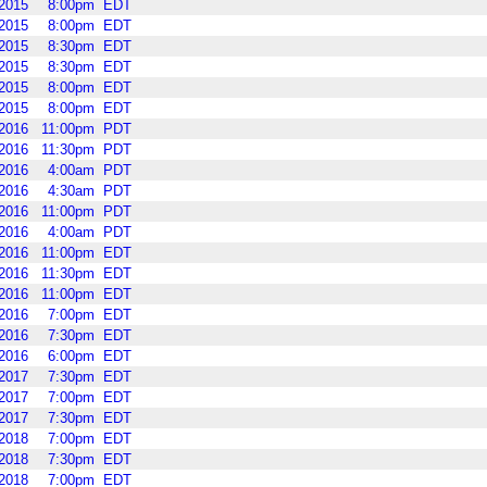
2015
8:00pm
EDT
2015
8:00pm
EDT
2015
8:30pm
EDT
2015
8:30pm
EDT
2015
8:00pm
EDT
2015
8:00pm
EDT
2016
11:00pm
PDT
2016
11:30pm
PDT
2016
4:00am
PDT
2016
4:30am
PDT
2016
11:00pm
PDT
2016
4:00am
PDT
2016
11:00pm
EDT
2016
11:30pm
EDT
2016
11:00pm
EDT
2016
7:00pm
EDT
2016
7:30pm
EDT
2016
6:00pm
EDT
2017
7:30pm
EDT
2017
7:00pm
EDT
2017
7:30pm
EDT
2018
7:00pm
EDT
2018
7:30pm
EDT
2018
7:00pm
EDT