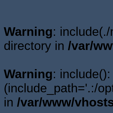
Warning
: include(
directory in
/var/ww
Warning
: include()
(include_path='.:/o
in
/var/www/vhosts