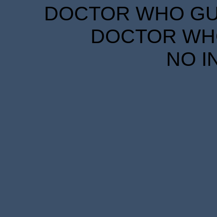
DOCTOR WHO GUID
DOCTOR WHO
NO I