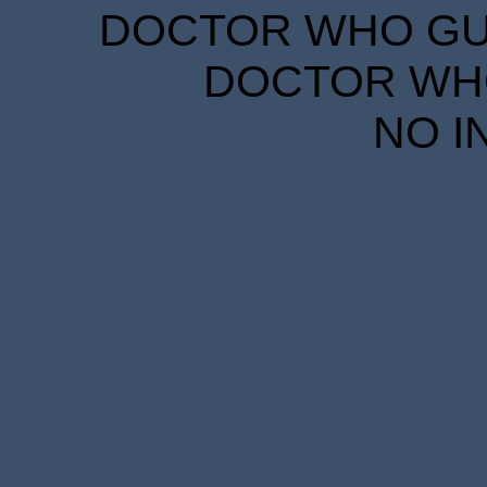
DOCTOR WHO GUID
DOCTOR WHO
NO I