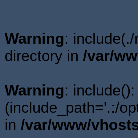
Warning
: include(
directory in
/var/ww
Warning
: include()
(include_path='.:/o
in
/var/www/vhosts