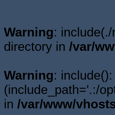
Warning
: include(
directory in
/var/ww
Warning
: include()
(include_path='.:/o
in
/var/www/vhosts