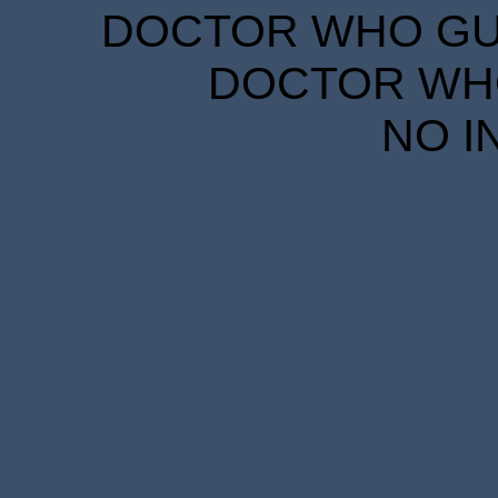
DOCTOR WHO GUID
DOCTOR WHO
NO I