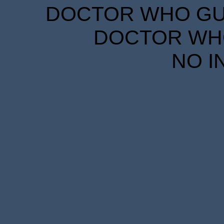
DOCTOR WHO GUID
DOCTOR WHO
NO I