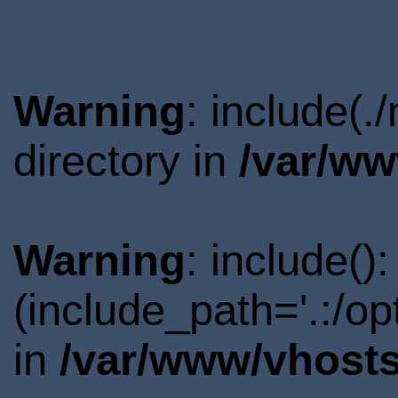
Warning
: include(
directory in
/var/ww
Warning
: include()
(include_path='.:/o
in
/var/www/vhosts