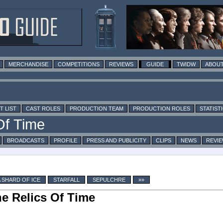
MERCHANDISE
COMPETITIONS
REVIEWS
GUIDE
TWIDW
ABOUT
T LIST
CAST ROLES
PRODUCTION TEAM
PRODUCTION ROLES
STATIST
BROADCASTS
PROFILE
PRESS AND PUBLICITY
CLIPS
NEWS
REVI
A SHARD OF ICE
STARFALL
SEPULCHRE
»»
e Relics Of Time