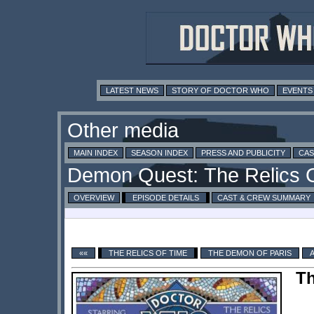
LATEST NEWS
STORY OF DOCTOR WHO
EVENTS
MAIN INDEX
SEASON INDEX
PRESS AND PUBLICITY
CAS
OVERVIEW
EPISODE DETAILS
CAST & CREW SUMMARY
««
THE RELICS OF TIME
THE DEMON OF PARIS
Th