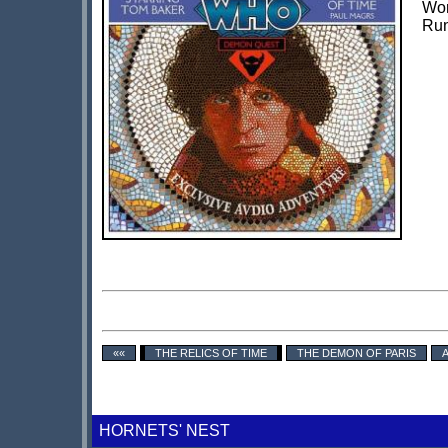
Wor
Run
««
THE RELICS OF TIME
THE DEMON OF PARIS
HORNETS' NEST