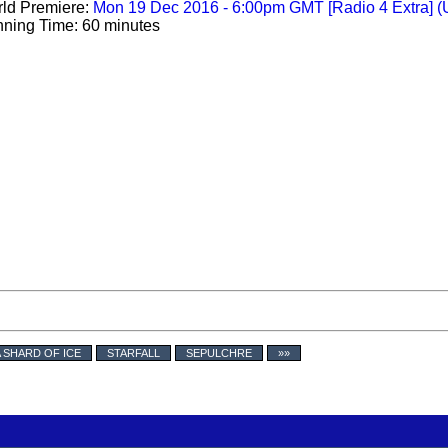
ld Premiere:
Mon 19 Dec 2016 - 6:00pm GMT [Radio 4 Extra] (
ning Time: 60 minutes
A SHARD OF ICE
STARFALL
SEPULCHRE
»»