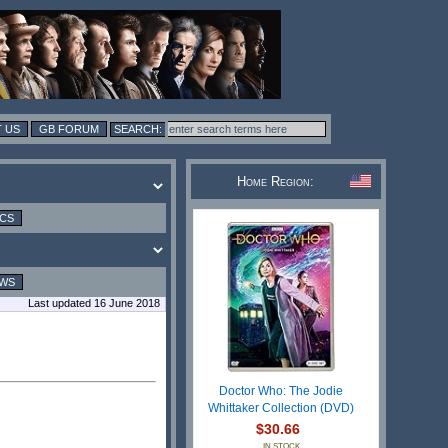
 US
GB FORUM
Home Region:
ICS
EWS
Last updated 16 June 2018
Doctor Who: The Jodie
Whittaker Collection (DVD)
$30.66
IN STOCK