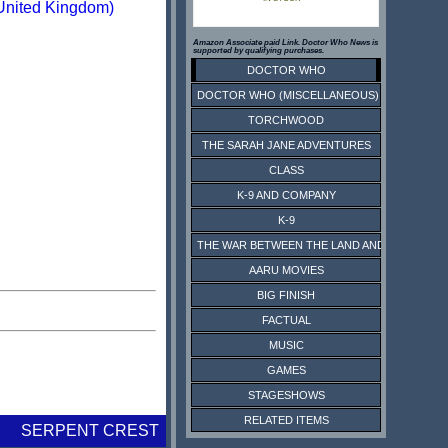
United Kingdom)
Amazon Associate paid Link. Doctor Who News is
supported by qualifying purchases.
DOCTOR WHO
DOCTOR WHO (MISCELLANEOUS)
TORCHWOOD
THE SARAH JANE ADVENTURES
CLASS
K-9 AND COMPANY
K-9
THE WAR BETWEEN THE LAND AND THE SEA
AARU MOVIES
BIG FINISH
FACTUAL
MUSIC
GAMES
STAGESHOWS
RELATED ITEMS
SERPENT CREST