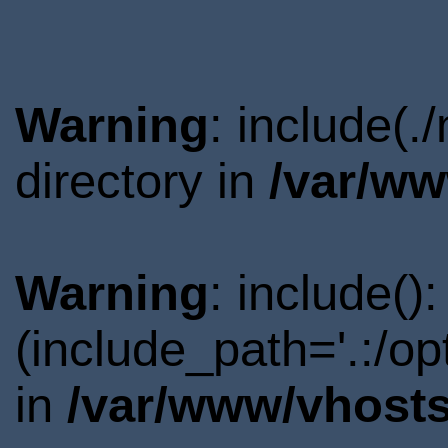
Warning
: include(
directory in
/var/ww
Warning
: include()
(include_path='.:/o
in
/var/www/vhosts