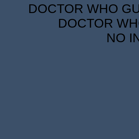
DOCTOR WHO GUID
DOCTOR WHO
NO I