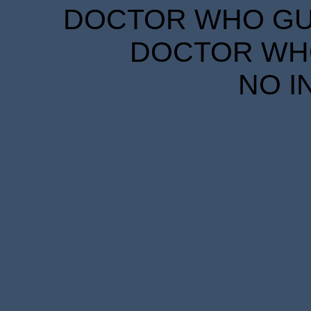
DOCTOR WHO GUID
DOCTOR WHO
NO I