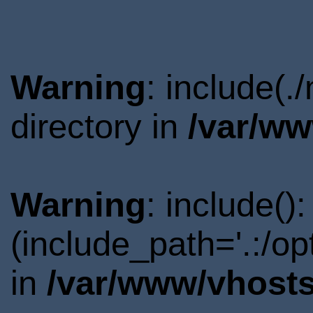
Warning
: include(
directory in
/var/ww
Warning
: include()
(include_path='.:/o
in
/var/www/vhosts