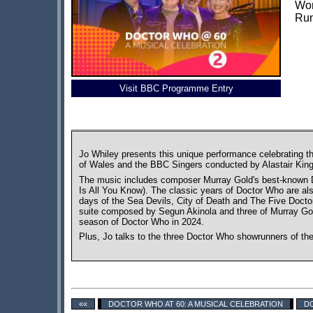
Wor
Run
Visit BBC Programme Entry
Jo Whiley presents this unique performance celebrating t
of Wales and the BBC Singers conducted by Alastair King
The music includes composer Murray Gold's best-known D
Is All You Know). The classic years of Doctor Who are al
days of the Sea Devils, City of Death and The Five Docto
suite composed by Segun Akinola and three of Murray Gold
season of Doctor Who in 2024.
Plus, Jo talks to the three Doctor Who showrunners of th
««
DOCTOR WHO AT 60: A MUSICAL CELEBRATION
DO