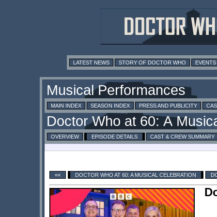
LATEST NEWS
STORY OF DOCTOR WHO
EVENTS
MAIN INDEX
SEASON INDEX
PRESS AND PUBLICITY
CAS
OVERVIEW
EPISODE DETAILS
CAST & CREW SUMMARY
««
DOCTOR WHO AT 60: A MUSICAL CELEBRATION
DO
Do