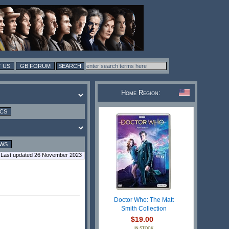
 US
GB FORUM
Home Region:
ICS
EWS
Last updated 26 November 2023
Doctor Who: The Matt
Smith Collection
$19.00
IN STOCK