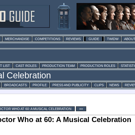
MERCHANDISE
COMPETITIONS
REVIEWS
GUIDE
TWIDW
ABOUT
T LIST
CAST ROLES
PRODUCTION TEAM
PRODUCTION ROLES
STATIST
BROADCASTS
PROFILE
PRESS AND PUBLICITY
CLIPS
NEWS
REVI
CTOR WHO AT 60: A MUSICAL CELEBRATION
»»
ctor Who at 60: A Musical Celebration