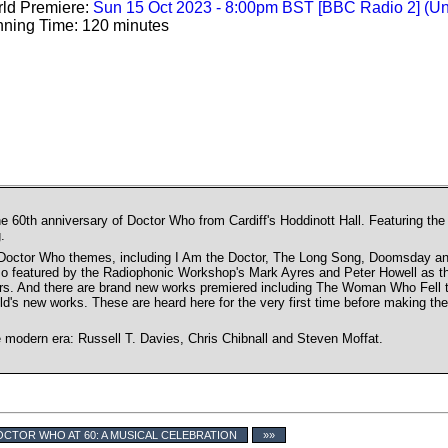
ld Premiere:
Sun 15 Oct 2023 - 8:00pm BST [BBC Radio 2] (U
ning Time: 120 minutes
he 60th anniversary of Doctor Who from Cardiff's Hoddinott Hall. Featuring th
.
octor Who themes, including I Am the Doctor, The Long Song, Doomsday and
so featured by the Radiophonic Workshop's Mark Ayres and Peter Howell as t
rs. And there are brand new works premiered including The Woman Who Fell to 
's new works. These are heard here for the very first time before making the
e modern era: Russell T. Davies, Chris Chibnall and Steven Moffat.
CTOR WHO AT 60: A MUSICAL CELEBRATION
»»