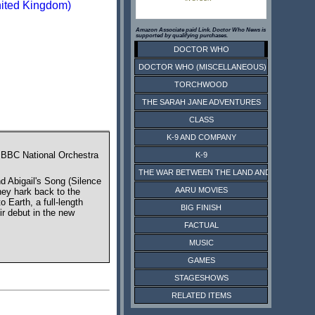
nited Kingdom)
Amazon Associate paid Link. Doctor Who News is
supported by qualifying purchases.
DOCTOR WHO
DOCTOR WHO (MISCELLANEOUS)
TORCHWOOD
THE SARAH JANE ADVENTURES
CLASS
K-9 AND COMPANY
e BBC National Orchestra
K-9
THE WAR BETWEEN THE LAND AND THE SEA
 Abigail's Song (Silence
AARU MOVIES
hey hark back to the
Earth, a full-length
BIG FINISH
ir debut in the new
FACTUAL
MUSIC
GAMES
STAGESHOWS
RELATED ITEMS