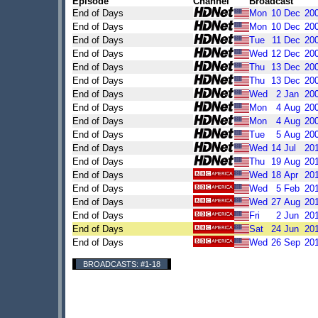
Episode
Channel
Broadcast
End of Days
Mon
10
Dec
20
End of Days
Mon
10
Dec
20
End of Days
Tue
11
Dec
20
End of Days
Wed
12
Dec
20
End of Days
Thu
13
Dec
20
End of Days
Thu
13
Dec
20
End of Days
Wed
2
Jan
20
End of Days
Mon
4
Aug
20
End of Days
Mon
4
Aug
20
End of Days
Tue
5
Aug
20
End of Days
Wed
14
Jul
20
End of Days
Thu
19
Aug
20
End of Days
Wed
18
Apr
20
End of Days
Wed
5
Feb
20
End of Days
Wed
27
Aug
20
End of Days
Fri
2
Jun
20
End of Days
Sat
24
Jun
20
End of Days
Wed
26
Sep
20
BROADCASTS: #1-18