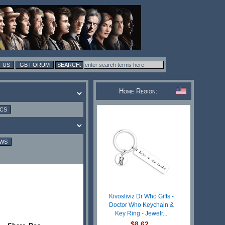
 US
GB FORUM
Home Region:
ICS
EWS
Kivosliviz Dr Who Gifts -
Doctor Who Keychain &
Key Ring - Jewelr...
$8.62