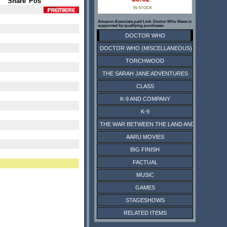
Share
Pos
IN STOCK
Amazon Associate paid Link. Doctor Who News is
supported by qualifying purchases.
DOCTOR WHO
DOCTOR WHO (MISCELLANEOUS)
TORCHWOOD
THE SARAH JANE ADVENTURES
CLASS
K-9 AND COMPANY
K-9
THE WAR BETWEEN THE LAND AND THE SEA
AARU MOVIES
BIG FINISH
FACTUAL
MUSIC
GAMES
STAGESHOWS
RELATED ITEMS