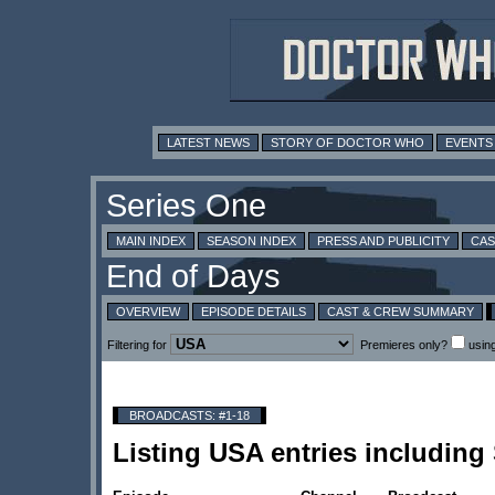
LATEST NEWS
STORY OF DOCTOR WHO
EVENTS
MAIN INDEX
SEASON INDEX
PRESS AND PUBLICITY
CAS
OVERVIEW
EPISODE DETAILS
CAST & CREW SUMMARY
Filtering for
Premieres only?
usin
BROADCASTS: #1-18
Listing USA entries including