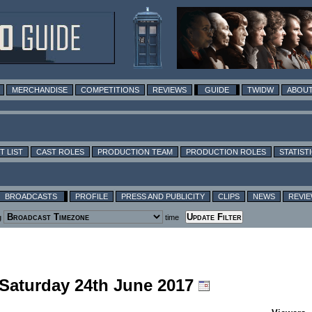
MERCHANDISE
COMPETITIONS
REVIEWS
GUIDE
TWIDW
ABOUT
T LIST
CAST ROLES
PRODUCTION TEAM
PRODUCTION ROLES
STATIST
BROADCASTS
PROFILE
PRESS AND PUBLICITY
CLIPS
NEWS
REVI
g
time
 Saturday 24th June 2017