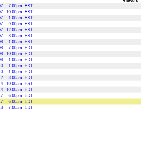
Viewers
07
7:00pm
EST
07
10:00pm
EST
07
1:00am
EST
07
9:00pm
EST
07
12:00am
EST
07
3:00am
EST
08
1:00am
EST
08
7:00pm
EDT
08
10:00pm
EDT
08
1:00am
EDT
10
1:00pm
EDT
10
1:00pm
EDT
12
3:00am
EDT
14
10:00am
EST
14
10:00am
EDT
17
6:00pm
EDT
17
6:00am
EDT
18
7:00am
EDT