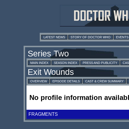
LATEST NEWS
STORY OF DOCTOR WHO
EVENTS
MAIN INDEX
SEASON INDEX
PRESS AND PUBLICITY
CAS
OVERVIEW
EPISODE DETAILS
CAST & CREW SUMMARY
No profile information availabl
FRAGMENTS