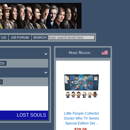
 US
GB FORUM
Home Region:
ICS
S
Little People Collector
LOST SOULS
Doctor Who TV Series
Special Edition Set ...
$28.06