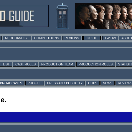
MERCHANDISE
COMPETITIONS
REVIEWS
GUIDE
TWIDW
ABOUT
T LIST
CAST ROLES
PRODUCTION TEAM
PRODUCTION ROLES
STATIST
BROADCASTS
PROFILE
PRESS AND PUBLICITY
CLIPS
NEWS
REVIEW
e.