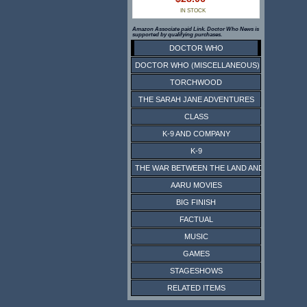
IN STOCK
Amazon Associate paid Link. Doctor Who News is
supported by qualifying purchases.
DOCTOR WHO
DOCTOR WHO (MISCELLANEOUS)
TORCHWOOD
THE SARAH JANE ADVENTURES
CLASS
K-9 AND COMPANY
K-9
THE WAR BETWEEN THE LAND AND THE SEA
AARU MOVIES
BIG FINISH
FACTUAL
MUSIC
GAMES
STAGESHOWS
RELATED ITEMS