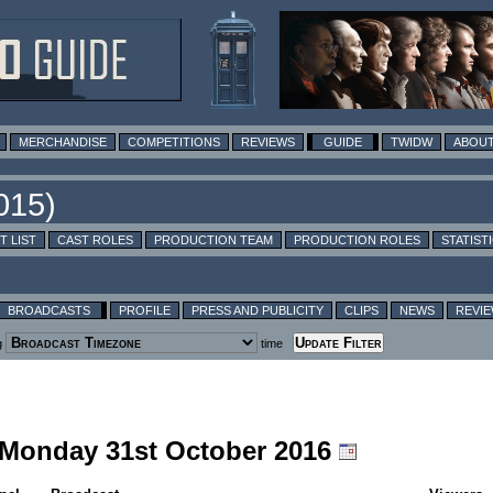
MERCHANDISE
COMPETITIONS
REVIEWS
GUIDE
TWIDW
ABOUT
T LIST
CAST ROLES
PRODUCTION TEAM
PRODUCTION ROLES
STATIST
BROADCASTS
PROFILE
PRESS AND PUBLICITY
CLIPS
NEWS
REVI
g
time
g Monday 31st October 2016