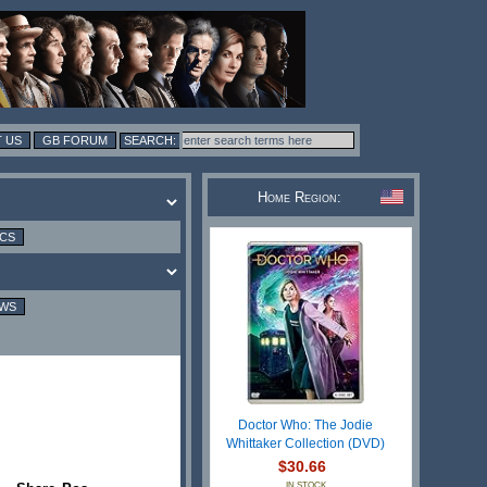
 US
GB FORUM
Home Region:
ICS
EWS
Doctor Who: The Jodie
Whittaker Collection (DVD)
$30.66
IN STOCK