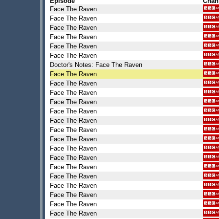
Episode
Chan
Face The Raven
Face The Raven
Face The Raven
Face The Raven
Face The Raven
Face The Raven
Doctor's Notes: Face The Raven
Face The Raven
Face The Raven
Face The Raven
Face The Raven
Face The Raven
Face The Raven
Face The Raven
Face The Raven
Face The Raven
Face The Raven
Face The Raven
Face The Raven
Face The Raven
Face The Raven
Face The Raven
Face The Raven