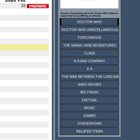
Share
Pos
33
Amazon Associate paid Link. Doctor Who News is
supported by qualifying purchases.
DOCTOR WHO
DOCTOR WHO (MISCELLANEOUS)
TORCHWOOD
THE SARAH JANE ADVENTURES
CLASS
K-9 AND COMPANY
K-9
THE WAR BETWEEN THE LAND AND THE SEA
AARU MOVIES
BIG FINISH
FACTUAL
MUSIC
GAMES
STAGESHOWS
RELATED ITEMS