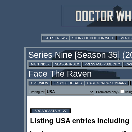
LATEST NEWS
STORY OF DOCTOR WHO
EVENTS
MAIN INDEX
SEASON INDEX
PRESS AND PUBLICITY
CAS
OVERVIEW
EPISODE DETAILS
CAST & CREW SUMMARY
Filtering for
Premieres only?
usin
BROADCASTS: #1-27
Listing USA entries includin