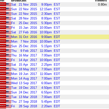
nel
Broadcast
Viewers
Sat
21
Nov
2015
9:00pm
EST
0.80m
Sun
22
Nov
2015
12:15am
EST
Sun
22
Nov
2015
2:30am
EST
Sat
28
Nov
2015
8:00pm
EST
Fri
25
Dec
2015
5:30pm
EST
Fri
15
Jan
2016
10:00am
EST
Sat
27
Feb
2016
10:00pm
EST
Mon
31
Oct
2016
9:00am
EDT
Mon
7
Nov
2016
10:00am
EST
Sun
25
Dec
2016
5:15pm
EST
Thu
9
Feb
2017
11:00am
EST
Thu
16
Mar
2017
7:00am
EDT
Fri
14
Apr
2017
10:00pm
EDT
Sat
15
Apr
2017
2:25pm
EDT
Thu
18
May
2017
7:00am
EDT
Mon
19
Jun
2017
11:00am
EDT
Mon
14
Aug
2017
7:00am
EDT
Wed
13
Sep
2017
6:00am
EDT
Tue
19
Dec
2017
4:50pm
EST
Sun
24
Dec
2017
6:55pm
EST
Tue
13
Mar
2018
7:00am
EDT
Thu
27
Sep
2018
5:45pm
EDT
Fri
28
Sep
2018
2:20am
EDT