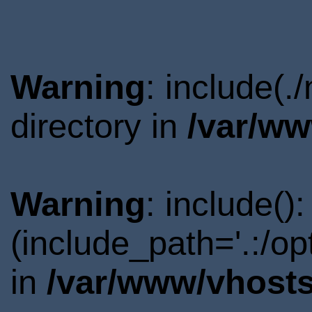
Warning
: include(
directory in
/var/ww
Warning
: include()
(include_path='.:/o
in
/var/www/vhosts