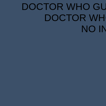
DOCTOR WHO GUID
DOCTOR WHO
NO I