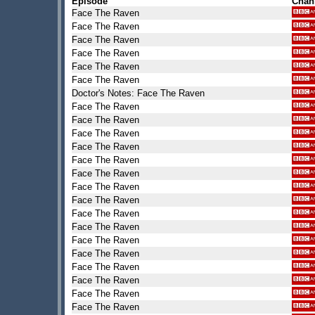
Episode
Chan
Face The Raven
Face The Raven
Face The Raven
Face The Raven
Face The Raven
Face The Raven
Doctor's Notes: Face The Raven
Face The Raven
Face The Raven
Face The Raven
Face The Raven
Face The Raven
Face The Raven
Face The Raven
Face The Raven
Face The Raven
Face The Raven
Face The Raven
Face The Raven
Face The Raven
Face The Raven
Face The Raven
Face The Raven