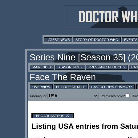
LATEST NEWS
STORY OF DOCTOR WHO
EVENTS
MAIN INDEX
SEASON INDEX
PRESS AND PUBLICITY
CAS
OVERVIEW
EPISODE DETAILS
CAST & CREW SUMMARY
Filtering for
Premieres only?
usin
BROADCASTS: #1-27
Listing USA entries from Sat