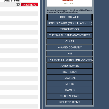
Share
Pos
33
IN STOCK
Amazon Associate paid Link. Doctor Who News is
supported by qualifying purchases.
DOCTOR WHO
DOCTOR WHO (MISCELLANEOUS)
TORCHWOOD
THE SARAH JANE ADVENTURES
CLASS
K-9 AND COMPANY
K-9
THE WAR BETWEEN THE LAND AND THE SEA
AARU MOVIES
BIG FINISH
FACTUAL
MUSIC
GAMES
STAGESHOWS
RELATED ITEMS