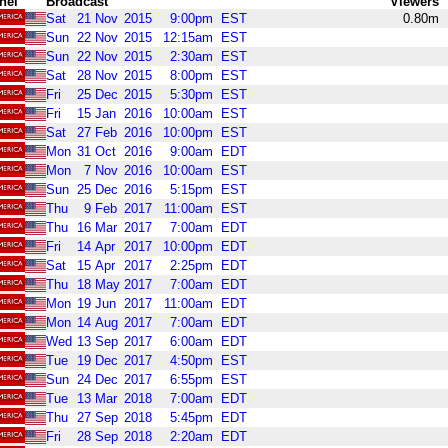
nel
Broadcast
Viewers
Sat
21
Nov
2015
9:00pm
EST
0.80m
Sun
22
Nov
2015
12:15am
EST
Sun
22
Nov
2015
2:30am
EST
Sat
28
Nov
2015
8:00pm
EST
Fri
25
Dec
2015
5:30pm
EST
Fri
15
Jan
2016
10:00am
EST
Sat
27
Feb
2016
10:00pm
EST
Mon
31
Oct
2016
9:00am
EDT
Mon
7
Nov
2016
10:00am
EST
Sun
25
Dec
2016
5:15pm
EST
Thu
9
Feb
2017
11:00am
EST
Thu
16
Mar
2017
7:00am
EDT
Fri
14
Apr
2017
10:00pm
EDT
Sat
15
Apr
2017
2:25pm
EDT
Thu
18
May
2017
7:00am
EDT
Mon
19
Jun
2017
11:00am
EDT
Mon
14
Aug
2017
7:00am
EDT
Wed
13
Sep
2017
6:00am
EDT
Tue
19
Dec
2017
4:50pm
EST
Sun
24
Dec
2017
6:55pm
EST
Tue
13
Mar
2018
7:00am
EDT
Thu
27
Sep
2018
5:45pm
EDT
Fri
28
Sep
2018
2:20am
EDT