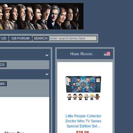
 US
GB FORUM
Home Region:
ICS
EWS
Little People Collector
Doctor Who TV Series
Special Edition Set ...
$28.06