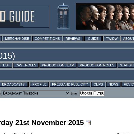
MERCHANDISE
COMPETITIONS
REVIEWS
GUIDE
TWIDW
ABOUT
T LIST
CAST ROLES
PRODUCTION TEAM
PRODUCTION ROLES
STATIST
BROADCASTS
PROFILE
PRESS AND PUBLICITY
CLIPS
NEWS
REVI
g
time
urday 21st November 2015