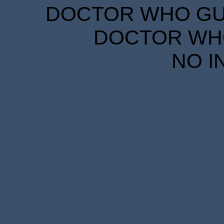
DOCTOR WHO GUID
DOCTOR WHO
NO I