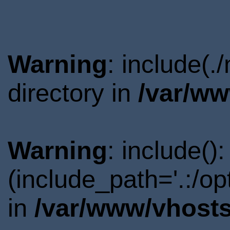
Warning
: include(
directory in
/var/ww
Warning
: include()
(include_path='.:/o
in
/var/www/vhosts