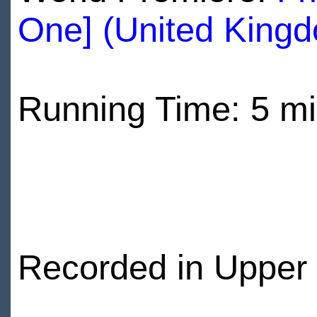
One] (United King
Running Time: 5 m
Recorded in Upper 