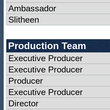
Ambassador
Slitheen
Production Team
Executive Producer
Executive Producer
Producer
Executive Producer
Director