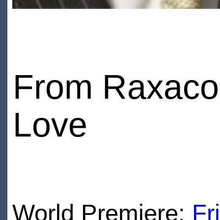
From Raxacori
Love
World Premiere:
Fr