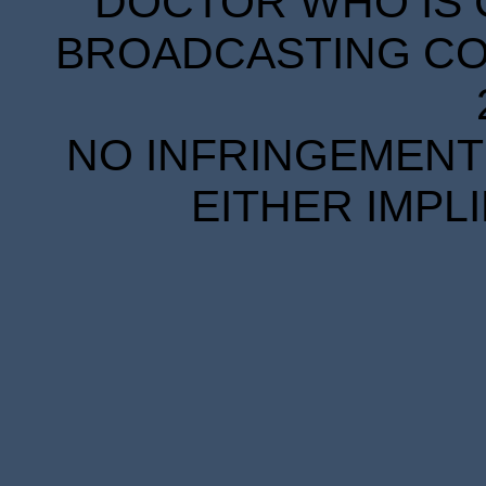
DOCTOR WHO IS 
BROADCASTING COR
NO INFRINGEMENT 
EITHER IMPL