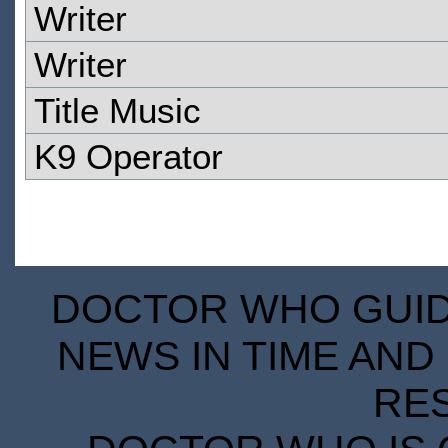
Writer
Writer
Title Music
K9 Operator
DOCTOR WHO GUIDE
NEWS IN TIME AND 
RE