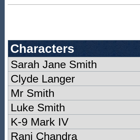
Characters
Sarah Jane Smith
Clyde Langer
Mr Smith
Luke Smith
K-9 Mark IV
Rani Chandra