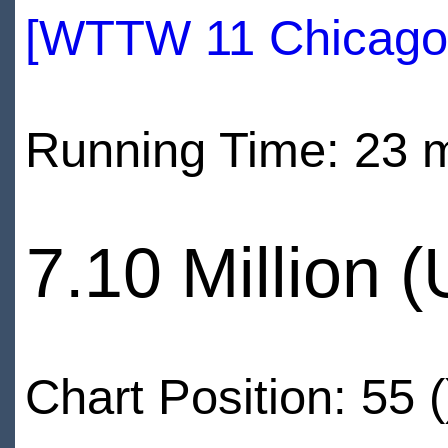
[WTTW 11 Chicago
Running Time: 23 
7.10 Million 
Chart Position: 55 (