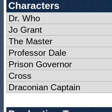
Characters
Dr. Who
Jo Grant
The Master
Professor Dale
Prison Governor
Cross
Draconian Captain