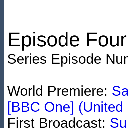
Episode Four
Series Episode Nu
World Premiere:
Sa
[BBC One] (United
First Broadcast:
Su