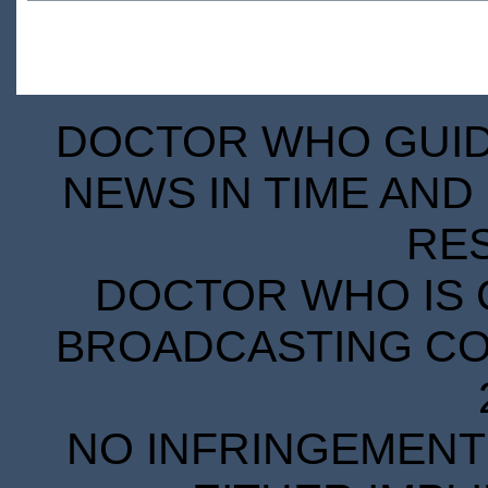
DOCTOR WHO GUIDE
NEWS IN TIME AND 
RE
DOCTOR WHO IS 
BROADCASTING COR
NO INFRINGEMENT 