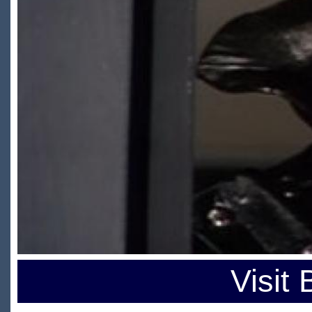
Visit