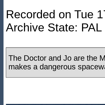
Recorded on Tue 1
Archive State: PAL
The Doctor and Jo are the Ma
makes a dangerous spacewa