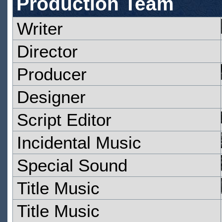
Production Team
Writer
Director
Producer
Designer
Script Editor
Incidental Music
Special Sound
Title Music
Title Music