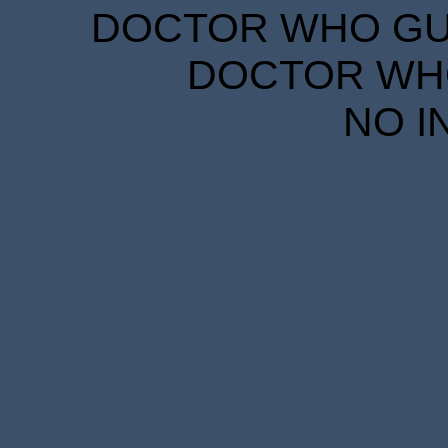
DOCTOR WHO GUID
DOCTOR WHO
NO I