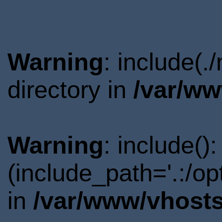
Warning
: include(
directory in
/var/ww
Warning
: include()
(include_path='.:/o
in
/var/www/vhosts