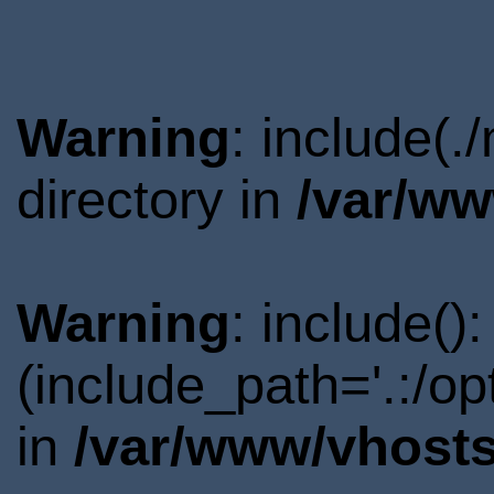
Warning
: include(
directory in
/var/ww
Warning
: include()
(include_path='.:/o
in
/var/www/vhosts