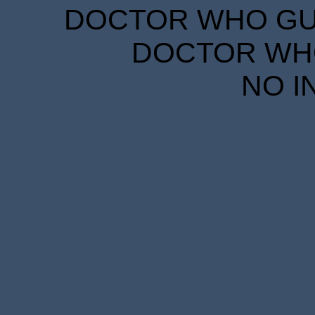
DOCTOR WHO GUID
DOCTOR WHO
NO I