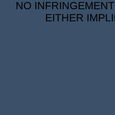
NO INFRINGEMENT 
EITHER IMPL