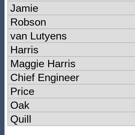
Jamie
Robson
van Lutyens
Harris
Maggie Harris
Chief Engineer
Price
Oak
Quill