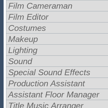
Film Cameraman
Film Editor
Costumes
Makeup
Lighting
Sound
Special Sound Effects
Production Assistant
Assistant Floor Manager
Title Music Arranger