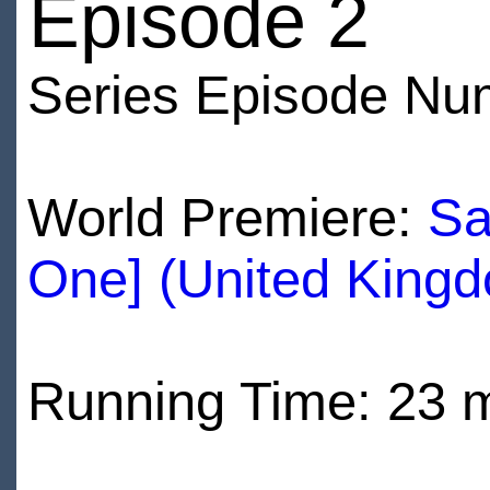
Episode 2
Series Episode Nu
World Premiere:
Sa
One] (United King
Running Time: 23 