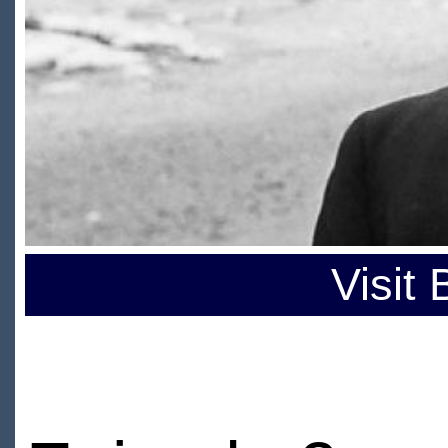
Visit