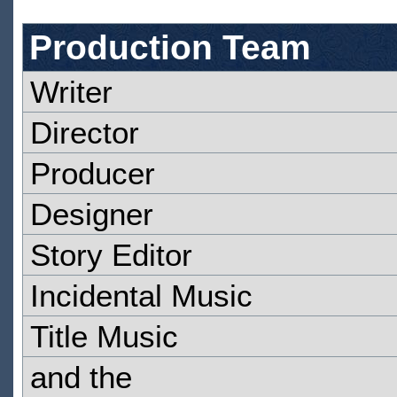
Production Team
Writer
Director
Producer
Designer
Story Editor
Incidental Music
Title Music
and the