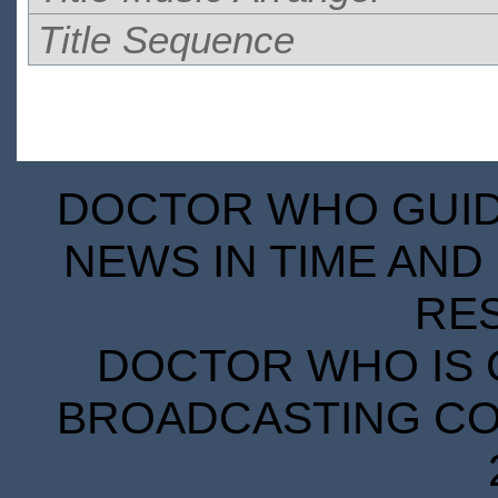
Title Sequence
DOCTOR WHO GUIDE
NEWS IN TIME AND 
RE
DOCTOR WHO IS 
BROADCASTING COR