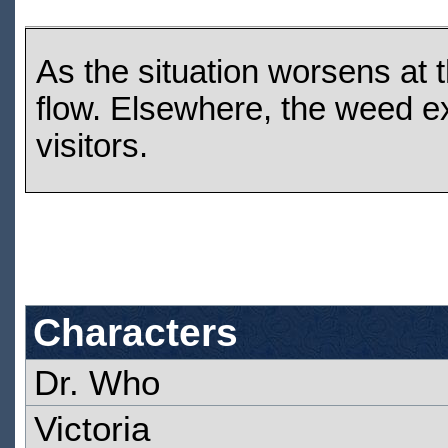
As the situation worsens at t
flow. Elsewhere, the weed ex
visitors.
Characters
Dr. Who
Victoria