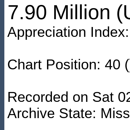
7.90 Million 
Appreciation Index
Chart Position: 40 (
Recorded on Sat 0
Archive State: Miss