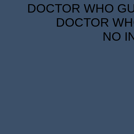
DOCTOR WHO GUID
DOCTOR WHO
NO I