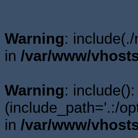
Warning
: include(.
in
/var/www/vhosts
Warning
: include()
(include_path='.:/o
in
/var/www/vhosts