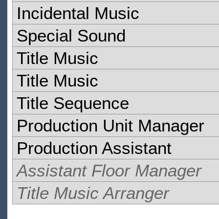
Incidental Music
Special Sound
Title Music
Title Music
Title Sequence
Production Unit Manager
Production Assistant
Assistant Floor Manager
Title Music Arranger