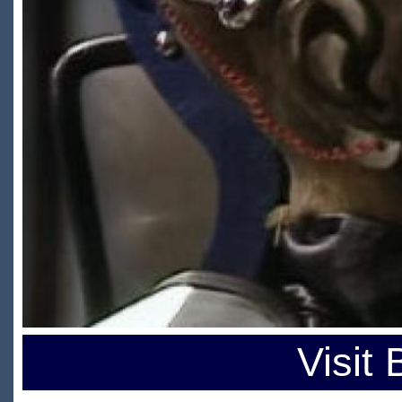
Visit