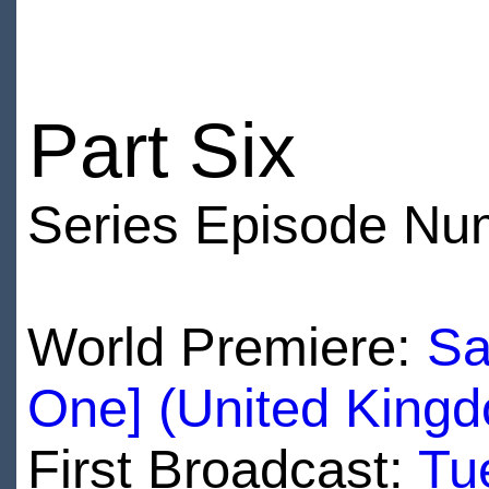
Part Six
Series Episode Nu
World Premiere:
Sa
One] (United King
First Broadcast:
Tu