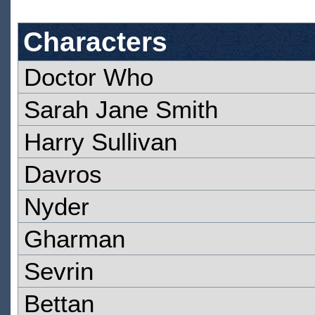
Characters
Doctor Who
Sarah Jane Smith
Harry Sullivan
Davros
Nyder
Gharman
Sevrin
Bettan