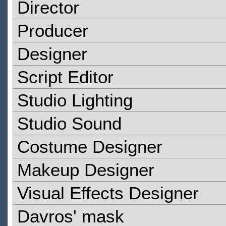
Director
Producer
Designer
Script Editor
Studio Lighting
Studio Sound
Costume Designer
Makeup Designer
Visual Effects Designer
Davros' mask