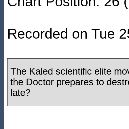
Chart Position: 26 (
Recorded on Tue 2
The Kaled scientific elite m
the Doctor prepares to destro
late?