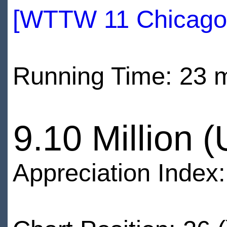
[WTTW 11 Chicago
Running Time: 23 
9.10 Million 
Appreciation Index