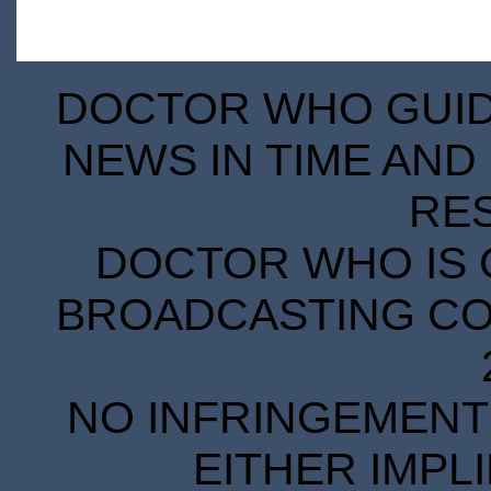
DOCTOR WHO GUIDE
NEWS IN TIME AND 
RE
DOCTOR WHO IS 
BROADCASTING COR
NO INFRINGEMENT 
EITHER IMPL