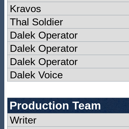
Kravos
Thal Soldier
Dalek Operator
Dalek Operator
Dalek Operator
Dalek Voice
Production Team
Writer