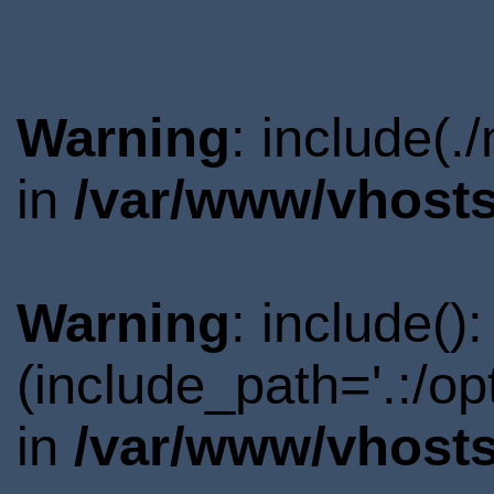
Warning
: include(.
in
/var/www/vhosts
Warning
: include()
(include_path='.:/o
in
/var/www/vhosts