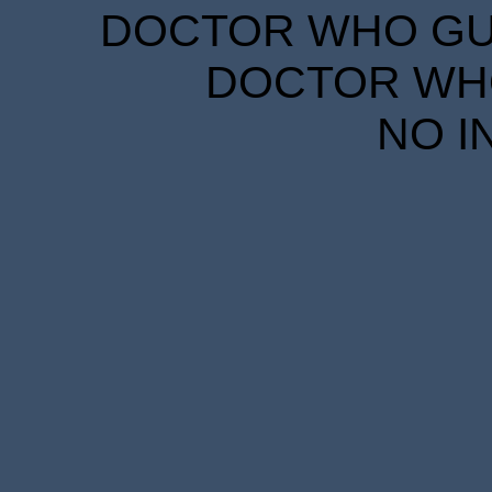
DOCTOR WHO GUID
DOCTOR WHO
NO I