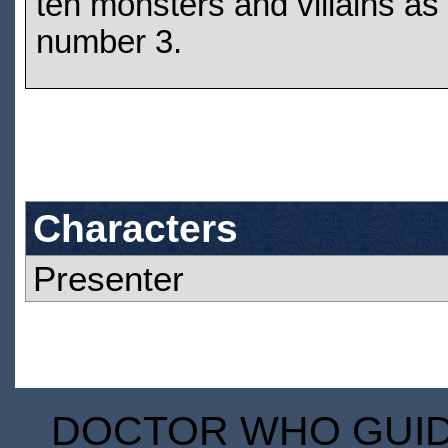
ten monsters and villains as
number 3.
Characters
Presenter
DOCTOR WHO GUIDE