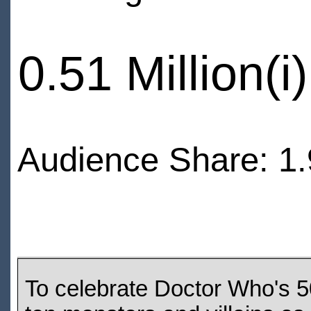
0.51 Million(i)
Audience Share: 1.
To celebrate Doctor Who's 5