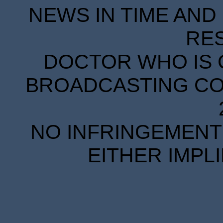
NEWS IN TIME AND 
RE
DOCTOR WHO IS 
BROADCASTING COR
NO INFRINGEMENT 
EITHER IMPL