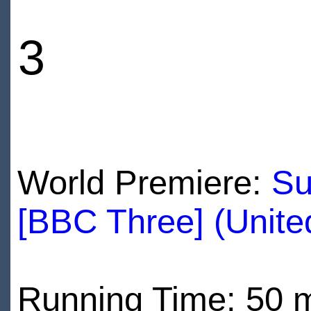
3
World Premiere:
Su
[BBC Three] (Unit
Running Time: 50 