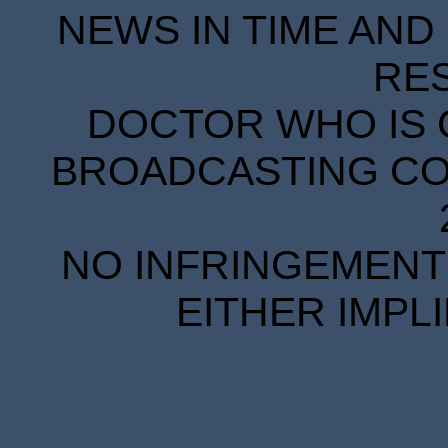
NEWS IN TIME AND 
RE
DOCTOR WHO IS 
BROADCASTING COR
NO INFRINGEMENT 
EITHER IMPL