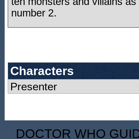
ten monsters and villains as
number 2.
Characters
Presenter
DOCTOR WHO GUIDE