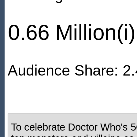
0.66 Million(i)
Audience Share: 2.
To celebrate Doctor Who's 5