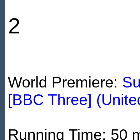
2
World Premiere:
Su
[BBC Three] (Unit
Running Time: 50 