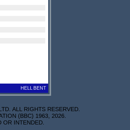
HELL BENT
TD. ALL RIGHTS RESERVED.
ON (BBC) 1963, 2026.
D OR INTENDED.