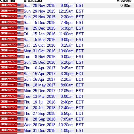
Channel
Broadcast
Viewers
Sat
28
Nov
2015
9:00pm
EST
0.90m
Sun
29
Nov
2015
12:15am
EST
Sun
29
Nov
2015
2:30am
EST
Sat
5
Dec
2015
7:45pm
EST
Fri
25
Dec
2015
6:30pm
EST
Fri
15
Jan
2016
11:00am
EST
Sat
5
Mar
2016
9:00pm
EST
Sat
15
Oct
2016
8:15am
EDT
Mon
31
Oct
2016
10:00am
EDT
Tue
8
Nov
2016
9:00am
EST
Sun
25
Dec
2016
6:20pm
EST
Thu
6
Apr
2017
3:45am
EDT
Sat
15
Apr
2017
3:30pm
EDT
Sun
16
Apr
2017
2:20am
EDT
Thu
18
May
2017
8:00am
EDT
Mon
25
Dec
2017
12:05am
EST
Tue
13
Mar
2018
8:00am
EDT
Thu
19
Jul
2018
2:40pm
EDT
Fri
20
Jul
2018
12:40am
EDT
Thu
27
Sep
2018
6:50pm
EDT
Fri
28
Sep
2018
7:05am
EDT
Wed
26
Dec
2018
10:20am
EST
Mon
31
Dec
2018
1:00pm
EST