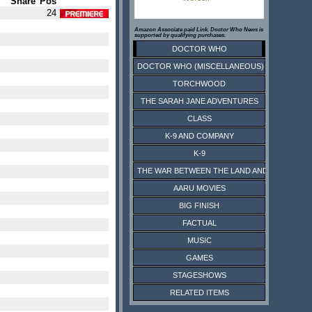
Share
Pos
24
Amazon Associate paid Link. Doctor Who News is
supported by qualifying purchases.
DOCTOR WHO
DOCTOR WHO (MISCELLANEOUS)
TORCHWOOD
THE SARAH JANE ADVENTURES
CLASS
K-9 AND COMPANY
K-9
THE WAR BETWEEN THE LAND AND THE SEA
AARU MOVIES
BIG FINISH
FACTUAL
MUSIC
GAMES
STAGESHOWS
RELATED ITEMS