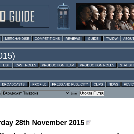
MERCHANDISE
COMPETITIONS
REVIEWS
GUIDE
TWIDW
ABOUT
T LIST
CAST ROLES
PRODUCTION TEAM
PRODUCTION ROLES
STATIST
BROADCASTS
PROFILE
PRESS AND PUBLICITY
CLIPS
NEWS
REVI
g
time
urday 28th November 2015