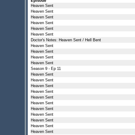
Episode
Heaven Sent
Heaven Sent
Heaven Sent
Heaven Sent
Heaven Sent
Heaven Sent
Doctor's Notes: Heaven Sent / Hell Bent
Heaven Sent
Heaven Sent
Heaven Sent
Heaven Sent
Season 9 - Ep 11
Heaven Sent
Heaven Sent
Heaven Sent
Heaven Sent
Heaven Sent
Heaven Sent
Heaven Sent
Heaven Sent
Heaven Sent
Heaven Sent
Heaven Sent