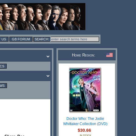
 US
GB FORUM
Home Region:
ICS
EWS
Doctor Who: The Jodie
Whittaker Collection (DVD)
$30.66
IN STOCK