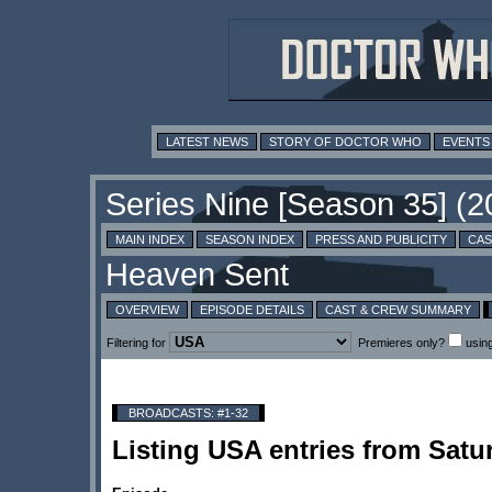
LATEST NEWS
STORY OF DOCTOR WHO
EVENTS
MAIN INDEX
SEASON INDEX
PRESS AND PUBLICITY
CAS
OVERVIEW
EPISODE DETAILS
CAST & CREW SUMMARY
Filtering for
Premieres only?
usin
BROADCASTS: #1-32
Listing USA entries from Sat