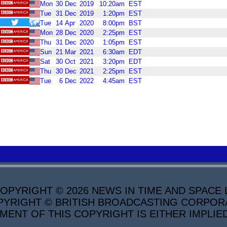
Mon
30
Dec
2019
10:20am
EST
Tue
31
Dec
2019
1:20pm
EST
Tue
14
Apr
2020
8:00pm
BST
Mon
28
Dec
2020
2:25pm
EST
Thu
31
Dec
2020
1:05pm
EST
Sun
21
Mar
2021
6:30am
EDT
Sat
30
Oct
2021
3:20pm
EDT
Thu
30
Dec
2021
2:25pm
EST
Tue
6
Dec
2022
4:45am
EST
PYRIGHT © 2026 NEWS IN TIME AND SPACE L
YRIGHT © BRITISH BROADCASTING CORPORATI
MENT OF THIS COPYRIGHT IS EITHER IMPLIE