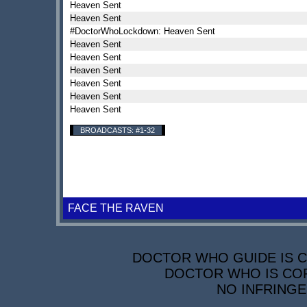
Heaven Sent
Heaven Sent
#DoctorWhoLockdown: Heaven Sent
Heaven Sent
Heaven Sent
Heaven Sent
Heaven Sent
Heaven Sent
Heaven Sent
BROADCASTS: #1-32
FACE THE RAVEN
DOCTOR WHO GUIDE IS CO
DOCTOR WHO IS COP
NO INFRINGE