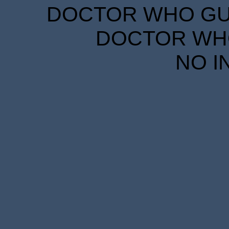
DOCTOR WHO GUID
DOCTOR WHO
NO I