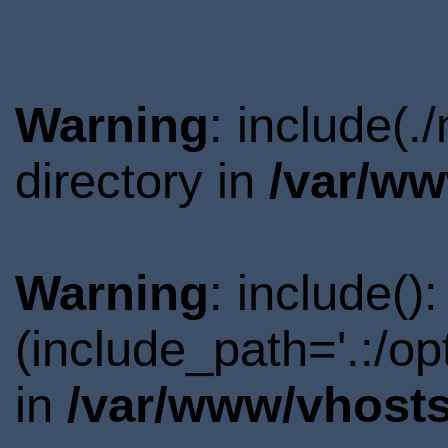
Warning
: include(.
directory in
/var/ww
Warning
: include()
(include_path='.:/o
in
/var/www/vhosts